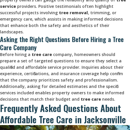
service
providers. Positive testimonials often highlight
successful projects involving
tree removal
, trimming, or
emergency care, which assists in making informed decisions
that enhance both the safety and aesthetics of their
landscapes.
Asking the Right Questions Before Hiring a Tree
Care Company
Before hiring a
tree care
company, homeowners should
prepare a set of targeted questions to ensure they select a
qualified and affordable service provider. Inquiries about their
experience, certifications, and insurance coverage help confirm
that the company prioritizes safety and professionalism.
Additionally, asking for detailed estimates and the specific
services included enables property owners to make informed
decisions that match their budget and
tree care
needs.
Frequently Asked Questions About
Affordable Tree Care in Jacksonville