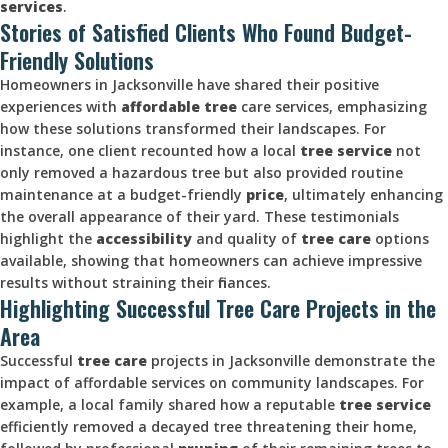
services
.
Stories of Satisfied Clients Who Found Budget-
Friendly Solutions
Homeowners in Jacksonville have shared their positive
experiences with
affordable tree
care services, emphasizing
how these solutions transformed their landscapes. For
instance, one client recounted how a local
tree service
not
only removed a hazardous tree but also provided routine
maintenance at a budget-friendly
price
, ultimately enhancing
the overall appearance of their yard. These testimonials
highlight the
accessibility
and quality of
tree care
options
available, showing that homeowners can achieve impressive
results without straining their finances.
Highlighting Successful Tree Care Projects in the
Area
Successful
tree care
projects in Jacksonville demonstrate the
impact of affordable services on community landscapes. For
example, a local family shared how a reputable
tree service
efficiently removed a decayed tree threatening their home,