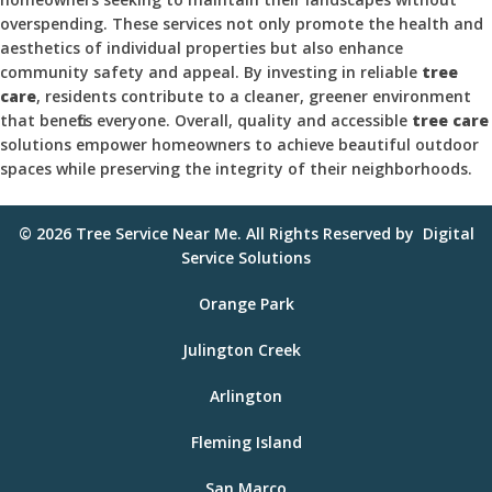
overspending. These services not only promote the health and
aesthetics of individual properties but also enhance
community safety and appeal. By investing in reliable
tree
care
, residents contribute to a cleaner, greener environment
that benefits everyone. Overall, quality and accessible
tree care
solutions empower homeowners to achieve beautiful outdoor
spaces while preserving the integrity of their neighborhoods.
© 2026
Tree Service Near Me
. All Rights Reserved by
Digital
Service Solutions
Orange Park
Julington Creek
Arlington
Fleming Island
San Marco