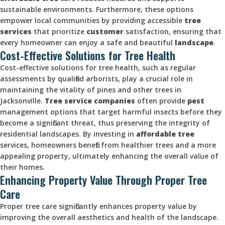
sustainable environments. Furthermore, these options
empower local communities by providing accessible
tree
services
that prioritize
customer
satisfaction, ensuring that
every homeowner can enjoy a safe and beautiful
landscape
.
Cost-Effective Solutions for Tree Health
Cost-effective solutions for tree health, such as regular
assessments by qualified arborists, play a crucial role in
maintaining the vitality of pines and other trees in
Jacksonville.
Tree service companies
often provide
pest
management options that target harmful insects before they
become a significant threat, thus preserving the integrity of
residential landscapes. By investing in
affordable tree
services, homeowners benefit from healthier trees and a more
appealing property, ultimately enhancing the overall value of
their homes.
Enhancing Property Value Through Proper Tree
Care
Proper tree care significantly enhances property value by
improving the overall aesthetics and health of the landscape.