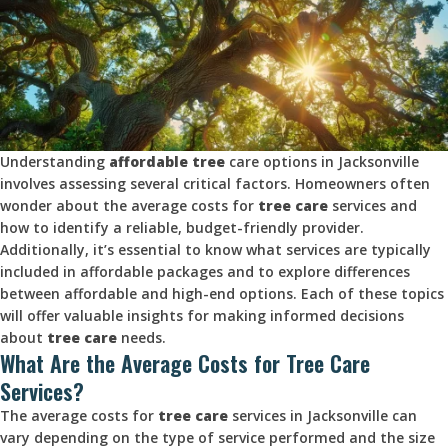
Understanding
affordable tree
care options in Jacksonville
involves assessing several critical factors. Homeowners often
wonder about the average costs for
tree care
services and
how to identify a reliable, budget-friendly provider.
Additionally, it’s essential to know what services are typically
included in affordable packages and to explore differences
between affordable and high-end options. Each of these topics
will offer valuable insights for making informed decisions
about
tree care
needs.
What Are the Average Costs for Tree Care
Services?
The average costs for
tree care
services in Jacksonville can
vary depending on the type of service performed and the size