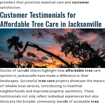
providers that prioritize essential care and
customer
satisfaction.
Customer Testimonials for
Affordable Tree Care in Jacksonville
Stories of satisfied clients highlight how
affordable tree
care
options in Jacksonville have made a difference in their
landscapes. Successful
tree care
projects showcase the impact
of reliable local services, contributing to healthier
neighborhoods and improved property aesthetics. These
testimonials not only reflect individual experiences but also
illustrate the broader community benefits of accessible
tree