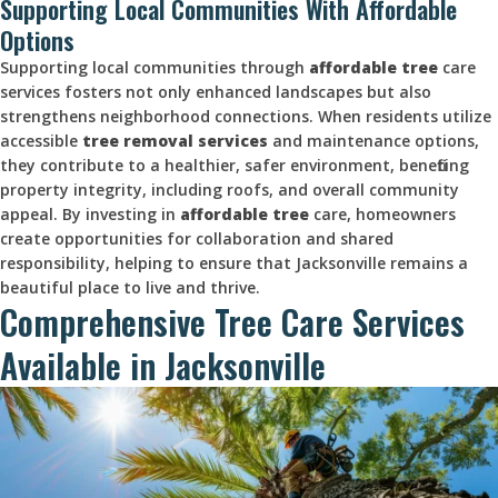
Supporting Local Communities With Affordable
Options
Supporting local communities through
affordable tree
care
services fosters not only enhanced landscapes but also
strengthens neighborhood connections. When residents utilize
accessible
tree removal services
and maintenance options,
they contribute to a healthier, safer environment, benefiting
property integrity, including roofs, and overall community
appeal. By investing in
affordable tree
care, homeowners
create opportunities for collaboration and shared
responsibility, helping to ensure that Jacksonville remains a
beautiful place to live and thrive.
Comprehensive Tree Care Services
Available in Jacksonville