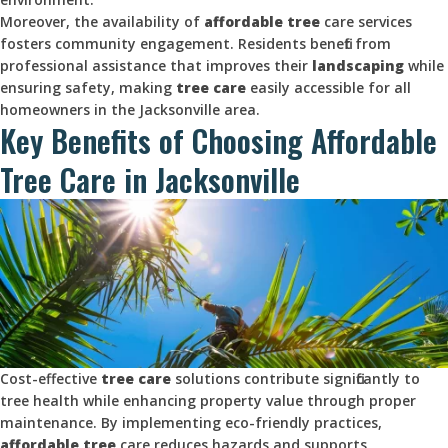
Moreover, the availability of
affordable tree
care services
fosters community engagement. Residents benefit from
professional assistance that improves their
landscaping
while
ensuring safety, making
tree care
easily accessible for all
homeowners in the Jacksonville area.
Key Benefits of Choosing Affordable
Tree Care in Jacksonville
Cost-effective
tree care
solutions contribute significantly to
tree health while enhancing property value through proper
maintenance. By implementing eco-friendly practices,
affordable tree
care reduces hazards and supports