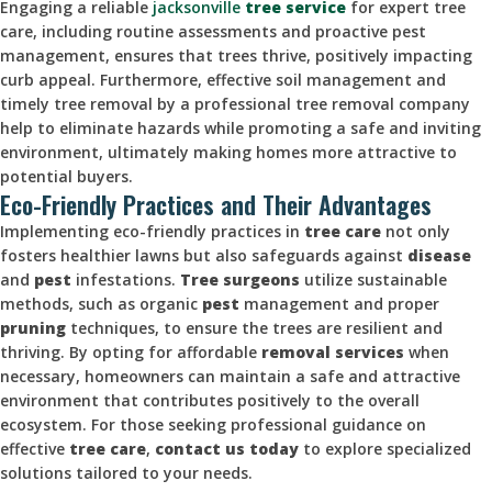
Engaging a reliable
jacksonville
tree service
for expert tree
care, including routine assessments and proactive pest
management, ensures that trees thrive, positively impacting
curb appeal. Furthermore, effective soil management and
timely tree removal by a professional tree removal company
help to eliminate hazards while promoting a safe and inviting
environment, ultimately making homes more attractive to
potential buyers.
Eco-Friendly Practices and Their Advantages
Implementing eco-friendly practices in
tree care
not only
fosters healthier lawns but also safeguards against
disease
and
pest
infestations.
Tree surgeons
utilize sustainable
methods, such as organic
pest
management and proper
pruning
techniques, to ensure the trees are resilient and
thriving. By opting for affordable
removal services
when
necessary, homeowners can maintain a safe and attractive
environment that contributes positively to the overall
ecosystem. For those seeking professional guidance on
effective
tree care
,
contact us today
to explore specialized
solutions tailored to your needs.