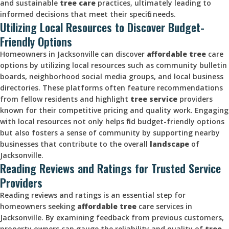
and sustainable
tree care
practices, ultimately leading to
informed decisions that meet their specific needs.
Utilizing Local Resources to Discover Budget-
Friendly Options
Homeowners in Jacksonville can discover
affordable tree
care
options by utilizing local resources such as community bulletin
boards, neighborhood social media groups, and local business
directories. These platforms often feature recommendations
from fellow residents and highlight
tree service
providers
known for their competitive pricing and quality work. Engaging
with local resources not only helps find budget-friendly options
but also fosters a sense of community by supporting nearby
businesses that contribute to the overall
landscape
of
Jacksonville.
Reading Reviews and Ratings for Trusted Service
Providers
Reading reviews and ratings is an essential step for
homeowners seeking
affordable tree
care services in
Jacksonville. By examining feedback from previous customers,
property owners can gauge the reliability and quality of
tree