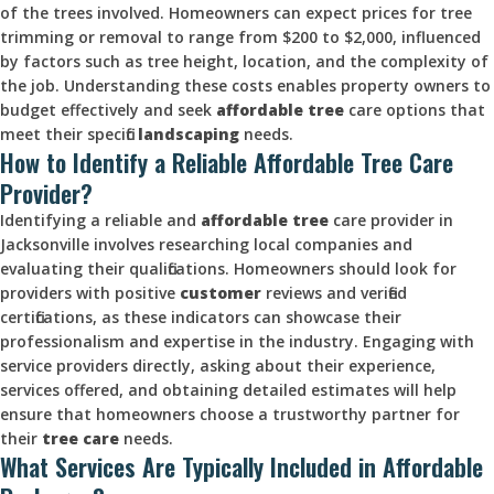
of the trees involved. Homeowners can expect prices for tree
trimming or removal to range from $200 to $2,000, influenced
by factors such as tree height, location, and the complexity of
the job. Understanding these costs enables property owners to
budget effectively and seek
affordable tree
care options that
meet their specific
landscaping
needs.
How to Identify a Reliable Affordable Tree Care
Provider?
Identifying a reliable and
affordable tree
care provider in
Jacksonville involves researching local companies and
evaluating their qualifications. Homeowners should look for
providers with positive
customer
reviews and verified
certifications, as these indicators can showcase their
professionalism and expertise in the industry. Engaging with
service providers directly, asking about their experience,
services offered, and obtaining detailed estimates will help
ensure that homeowners choose a trustworthy partner for
their
tree care
needs.
What Services Are Typically Included in Affordable