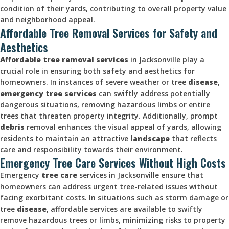
condition of their yards, contributing to overall property value
and neighborhood appeal.
Affordable Tree Removal Services for Safety and
Aesthetics
Affordable tree
removal services
in Jacksonville play a
crucial role in ensuring both safety and aesthetics for
homeowners. In instances of severe weather or tree
disease
,
emergency tree services
can swiftly address potentially
dangerous situations, removing hazardous limbs or entire
trees that threaten property integrity. Additionally, prompt
debris
removal enhances the visual appeal of yards, allowing
residents to maintain an attractive
landscape
that reflects
care and responsibility towards their environment.
Emergency Tree Care Services Without High Costs
Emergency
tree care
services in Jacksonville ensure that
homeowners can address urgent tree-related issues without
facing exorbitant costs. In situations such as storm damage or
tree
disease
, affordable services are available to swiftly
remove hazardous trees or limbs, minimizing risks to property