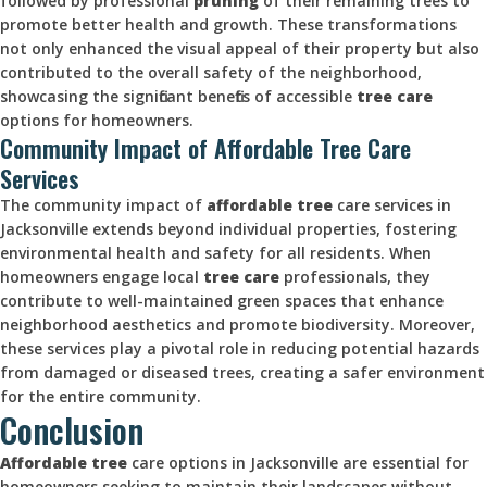
followed by professional
pruning
of their remaining trees to
promote better health and growth. These transformations
not only enhanced the visual appeal of their property but also
contributed to the overall safety of the neighborhood,
showcasing the significant benefits of accessible
tree care
options for homeowners.
Community Impact of Affordable Tree Care
Services
The community impact of
affordable tree
care services in
Jacksonville extends beyond individual properties, fostering
environmental health and safety for all residents. When
homeowners engage local
tree care
professionals, they
contribute to well-maintained green spaces that enhance
neighborhood aesthetics and promote biodiversity. Moreover,
these services play a pivotal role in reducing potential hazards
from damaged or diseased trees, creating a safer environment
for the entire community.
Conclusion
Affordable tree
care options in Jacksonville are essential for
homeowners seeking to maintain their landscapes without