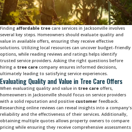
Finding
affordable tree
care services in Jacksonville involves
several key steps. Homeowners should evaluate quality and
value in available offers, ensuring they receive effective
solutions. Utilizing local resources can uncover budget-friendly
options, while reading reviews and ratings helps identify
trusted service providers. Asking the right questions before
hiring a
tree care
company ensures informed decisions,
ultimately leading to satisfying service experiences.
Evaluating Quality and Value in Tree Care Offers
When evaluating quality and value in
tree care
offers,
homeowners in Jacksonville should focus on service providers
with a solid reputation and positive
customer
feedback.
Researching online reviews can reveal insights into a company’s
reliability and the effectiveness of their services. Additionally,
obtaining multiple quotes allows property owners to compare
pricing while ensuring they receive comprehensive assessments