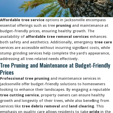
Affordable tree service
options in Jacksonville encompass
essential offerings such as tree
pruning
and maintenance at
budget-friendly prices, ensuring healthy growth. The
availability of
affordable tree
removal services
enhances
both safety and aesthetics. Additionally, emergency
tree care
services are accessible without incurring significant costs, while
stump grinding services help complete the yard’s appearance,
addressing all tree-related needs effectively.
Tree Pruning and Maintenance at Budget-Friendly
Prices
Professional tree
pruning
and maintenance services in
Jacksonville offer budget-friendly solutions to homeowners
looking to enhance their landscapes. By engaging a reputable
tree cutting service
, property owners can ensure healthy
growth and longevity of their trees, while also benefiting from
services like
tree debris removal
and
land clearing
. This
emphasis on quality care allows residents to take
pride
in the