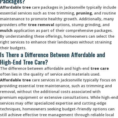
Packages?
Affordable tree
care packages in Jacksonville typically include
essential services such as tree trimming,
pruning
, and routine
maintenance to promote healthy growth. Additionally, many
providers offer
tree removal
options, stump grinding, and
mulch
application as part of their comprehensive packages.
By understanding these offerings, homeowners can select the
right services to enhance their landscapes without straining
their budgets.
Is There a Difference Between Affordable and
High-End Tree Care?
The difference between affordable and high-end
tree care
often lies in the quality of service and materials used.
Affordable tree
care services in Jacksonville typically focus on
providing essential tree maintenance, such as trimming and
removal, without the additional costs associated with
premium equipment or extensive consultations. While high-end
services may offer specialized expertise and cutting-edge
techniques, homeowners seeking budget-friendly options can
still achieve effective tree management through reliable local