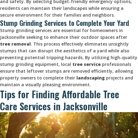
and safety. By selecting budget-friendly emergency options,
residents can maintain their landscapes while ensuring a
secure environment for their families and neighbors.
Stump Grinding Services to Complete Your Yard
Stump grinding services are essential for homeowners in
Jacksonville seeking to enhance their outdoor spaces after
tree removal
. This process effectively eliminates unsightly
stumps that can disrupt the aesthetics of a yard while also
preventing potential tripping hazards. By utilizing high-quality
stump grinding equipment, local
tree service
professionals
ensure that leftover stumps are removed efficiently, allowing
property owners to complete their
landscaping
projects and
maintain a visually pleasing environment.
Tips for Finding Affordable Tree
Care Services in Jacksonville