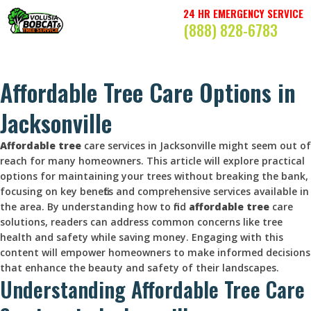
24 HR EMERGENCY SERVICE
(888) 828-6783
Affordable Tree Care Options in
Jacksonville
Affordable tree
care services in Jacksonville might seem out of
reach for many homeowners. This article will explore practical
options for maintaining your trees without breaking the bank,
focusing on key benefits and comprehensive services available in
the area. By understanding how to find
affordable tree
care
solutions, readers can address common concerns like tree
health and safety while saving money. Engaging with this
content will empower homeowners to make informed decisions
that enhance the beauty and safety of their landscapes.
Understanding Affordable Tree Care