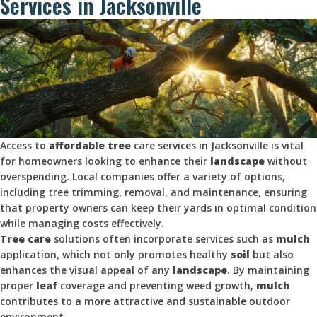
Services in Jacksonville
Access to
affordable tree
care services in Jacksonville is vital
for homeowners looking to enhance their
landscape
without
overspending. Local companies offer a variety of options,
including tree trimming, removal, and maintenance, ensuring
that property owners can keep their yards in optimal condition
while managing costs effectively.
Tree care
solutions often incorporate services such as
mulch
application, which not only promotes healthy
soil
but also
enhances the visual appeal of any
landscape
. By maintaining
proper
leaf
coverage and preventing weed growth,
mulch
contributes to a more attractive and sustainable outdoor
environment.